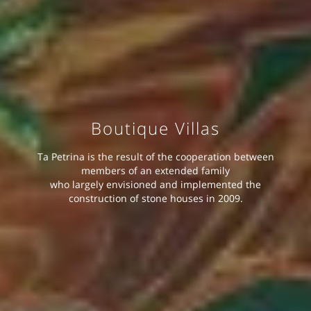
Boutique Villas
Ta Petrina is the result of the cooperation between
members of an extended family
who largely envisioned and implemented the
construction of stone houses in 2009.