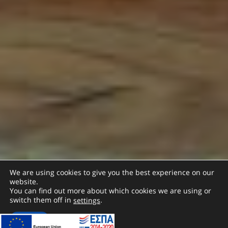
We are using cookies to give you the best experience on our
website.
You can find out more about which cookies we are using or
switch them off in
.
settings
Accept
SCROLL