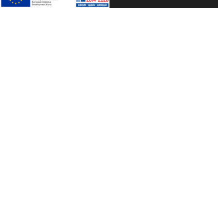
TA PETRINA