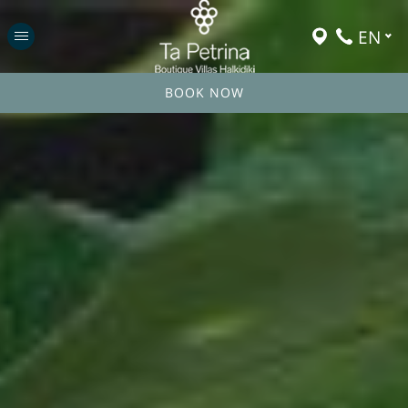
EN
BOOK NOW