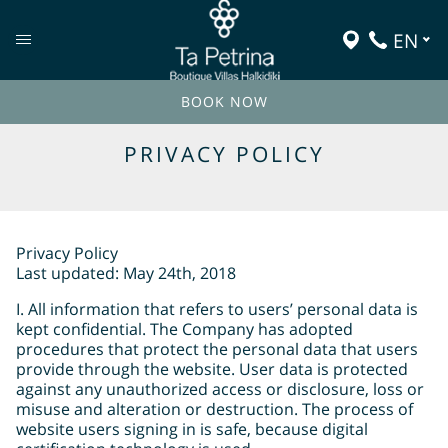
EN
BOOK NOW
PRIVACY POLICY
Privacy Policy
Last updated: May 24th, 2018
I. All information that refers to users’ personal data is
kept confidential. The Company has adopted
procedures that protect the personal data that users
provide through the website. User data is protected
against any unauthorized access or disclosure, loss or
misuse and alteration or destruction. The process of
website users signing in is safe, because digital