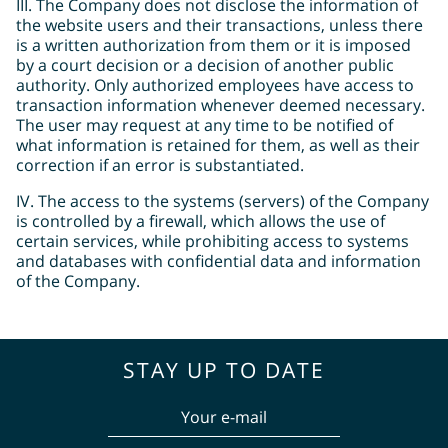
ΙΙΙ. The Company does not disclose the information of
the website users and their transactions, unless there
is a written authorization from them or it is imposed
by a court decision or a decision of another public
authority. Only authorized employees have access to
transaction information whenever deemed necessary.
The user may request at any time to be notified of
what information is retained for them, as well as their
correction if an error is substantiated.
IV. The access to the systems (servers) of the Company
is controlled by a firewall, which allows the use of
certain services, while prohibiting access to systems
and databases with confidential data and information
of the Company.
STAY UP TO DATE