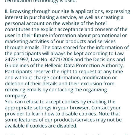
certification technology is used.
ΙΙ. Browsing through our site & applications, expressing
interest in purchasing a service, as well as creating a
personal account on the website of the hotel
constitutes the explicit acceptance and consent of the
user in their future information about promotional or
marketing activities of our products and services
through emails. The data stored for the information of
the participants will always be kept according to Law
2472/1997, Law No. 4771/2006 and the Decisions and
Guidelines of the Hellenic Data Protection Authority.
Participants reserve the right to request at any time
and without charge confirmation, modification or
deletion of their details and their exclusion from
receiving emails by contacting the organizing
company.
You can refuse to accept cookies by enabling the
appropriate settings in your browser. Contact your
provider to learn how to disable cookies. Note that
some features of our products/services may not be
available if cookies are disabled.