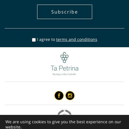
I agree to
terms and conditions
We are using cookies to give you the best experience on our
website.